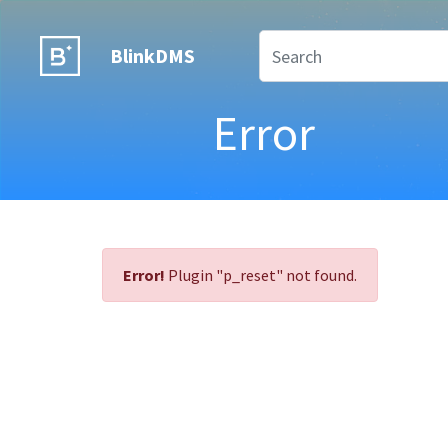
BlinkDMS
Error
Error!
Plugin "p_reset" not found.