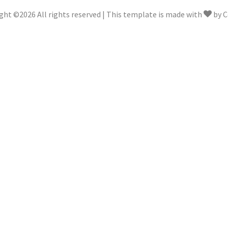
ght ©
2026 All rights reserved | This template is made with
by
C