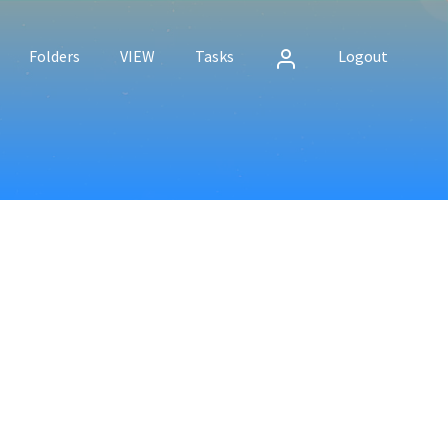
Folders
VIEW
Tasks
Logout