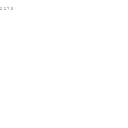
olorlib