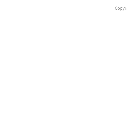
Copyri